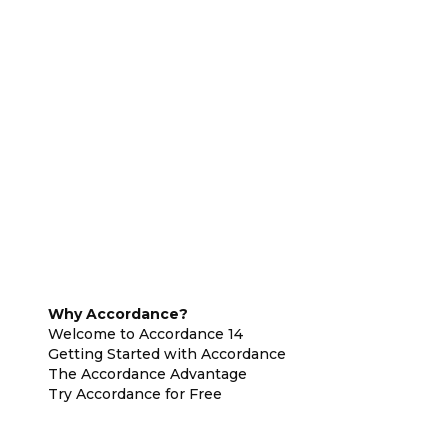
Why Accordance?
Welcome to Accordance 14
Getting Started with Accordance
The Accordance Advantage
Try Accordance for Free