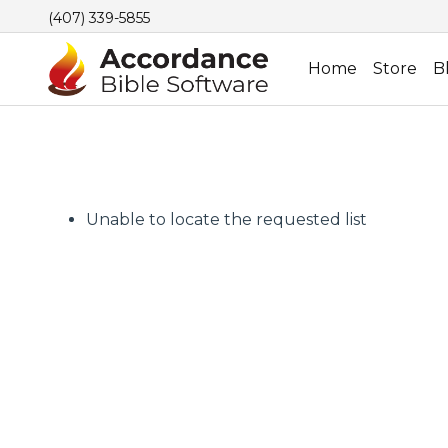
(407) 339-5855
Home
Store
B
Unable to locate the requested list