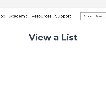
log
Academic
Resources
Support
View a List