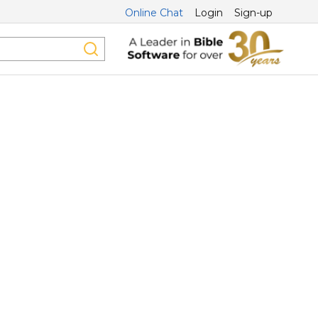
Online Chat
Login
Sign-up