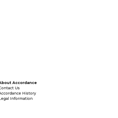
About Accordance
Contact Us
Accordance History
Legal Information