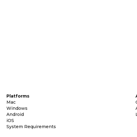
Platforms
Mac
Windows
Android
iOS
System Requirements