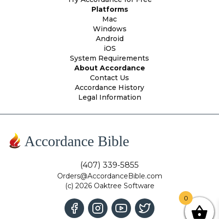
Platforms
Mac
Windows
Android
iOS
System Requirements
About Accordance
Contact Us
Accordance History
Legal Information
Accordance Bible
(407) 339-5855
Orders@AccordanceBible.com
(c) 2026 Oaktree Software
0