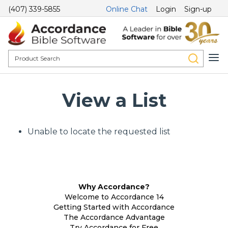
(407) 339-5855
Online Chat
Login
Sign-up
View a List
Unable to locate the requested list
Why Accordance?
Welcome to Accordance 14
Getting Started with Accordance
The Accordance Advantage
Try Accordance for Free