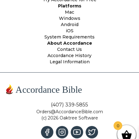
Platforms
Mac
Windows
Android
iOS
System Requirements
About Accordance
Contact Us
Accordance History
Legal Information
Accordance Bible
(407) 339-5855
Orders@AccordanceBible.com
(c) 2026 Oaktree Software
0