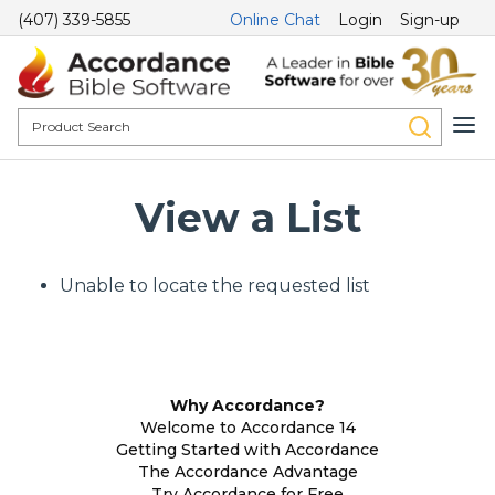
(407) 339-5855
Online Chat
Login
Sign-up
View a List
Unable to locate the requested list
Why Accordance?
Welcome to Accordance 14
Getting Started with Accordance
The Accordance Advantage
Try Accordance for Free