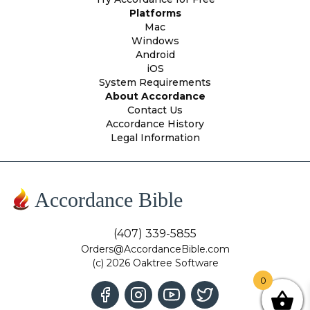
Platforms
Mac
Windows
Android
iOS
System Requirements
About Accordance
Contact Us
Accordance History
Legal Information
Accordance Bible
(407) 339-5855
Orders@AccordanceBible.com
(c) 2026 Oaktree Software
0