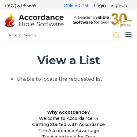
(407) 339-5855
Online Chat
Login
Sign-up
View a List
Unable to locate the requested list
Why Accordance?
Welcome to Accordance 14
Getting Started with Accordance
The Accordance Advantage
Try Accordance for Free