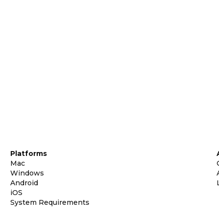
Platforms
Mac
Windows
Android
iOS
System Requirements