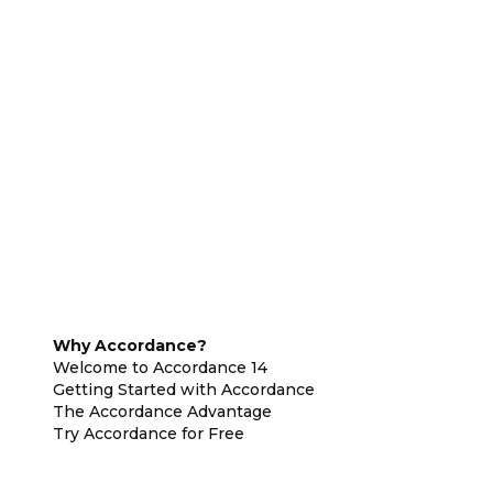
Why Accordance?
Welcome to Accordance 14
Getting Started with Accordance
The Accordance Advantage
Try Accordance for Free