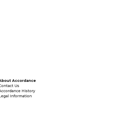
About Accordance
Contact Us
Accordance History
Legal Information