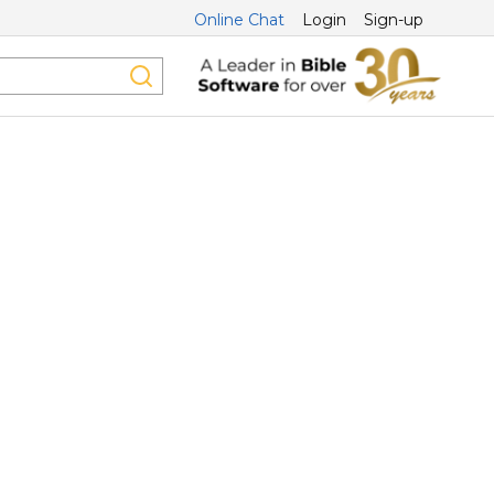
Online Chat
Login
Sign-up