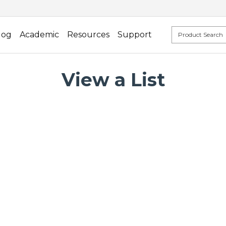
log
Academic
Resources
Support
View a List