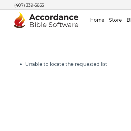
(407) 339-5855
Home
Store
B
Unable to locate the requested list