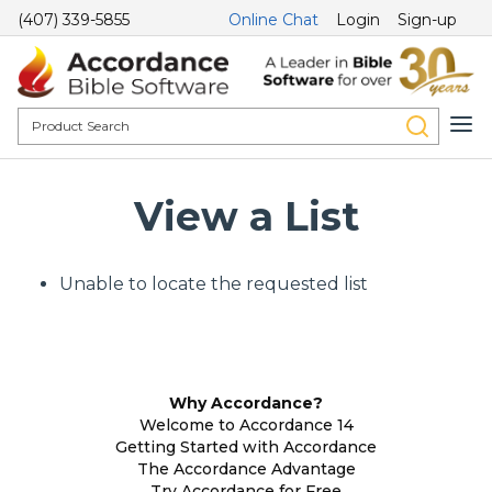
(407) 339-5855
Online Chat
Login
Sign-up
View a List
Unable to locate the requested list
Why Accordance?
Welcome to Accordance 14
Getting Started with Accordance
The Accordance Advantage
Try Accordance for Free