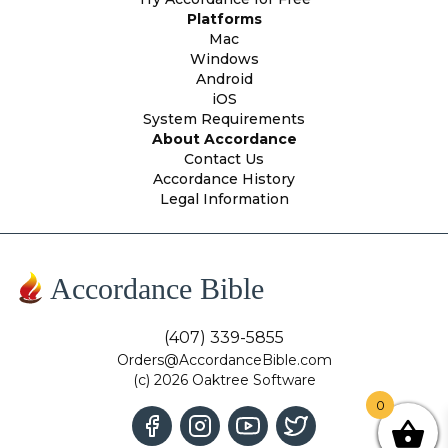
Platforms
Mac
Windows
Android
iOS
System Requirements
About Accordance
Contact Us
Accordance History
Legal Information
Accordance Bible
(407) 339-5855
Orders@AccordanceBible.com
(c) 2026 Oaktree Software
0