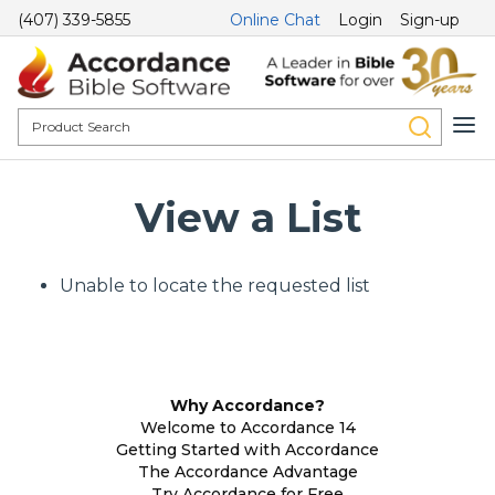
(407) 339-5855
Online Chat
Login
Sign-up
View a List
Unable to locate the requested list
Why Accordance?
Welcome to Accordance 14
Getting Started with Accordance
The Accordance Advantage
Try Accordance for Free