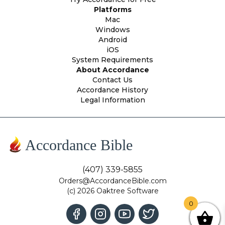
Platforms
Mac
Windows
Android
iOS
System Requirements
About Accordance
Contact Us
Accordance History
Legal Information
Accordance Bible
(407) 339-5855
Orders@AccordanceBible.com
(c) 2026 Oaktree Software
0