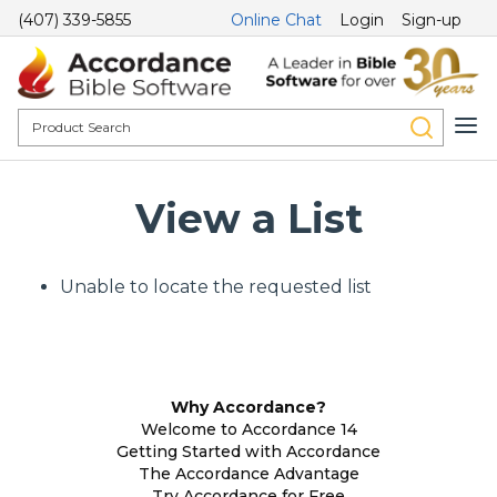
(407) 339-5855
Online Chat
Login
Sign-up
View a List
Unable to locate the requested list
Why Accordance?
Welcome to Accordance 14
Getting Started with Accordance
The Accordance Advantage
Try Accordance for Free