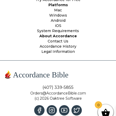
Platforms
Mac
Windows
Android
iOS
System Requirements
About Accordance
Contact Us
Accordance History
Legal Information
Accordance Bible
(407) 339-5855
Orders@AccordanceBible.com
(c) 2026 Oaktree Software
0