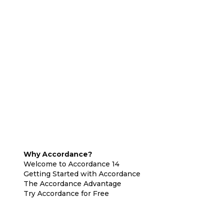
Why Accordance?
Welcome to Accordance 14
Getting Started with Accordance
The Accordance Advantage
Try Accordance for Free