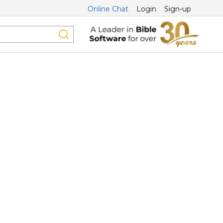
Online Chat
Login
Sign-up