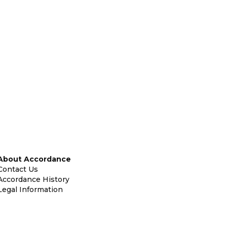
About Accordance
Contact Us
Accordance History
Legal Information