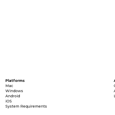
Platforms
Mac
Windows
Android
iOS
System Requirements