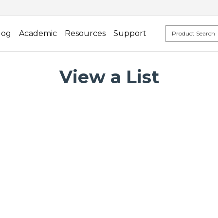
log
Academic
Resources
Support
View a List