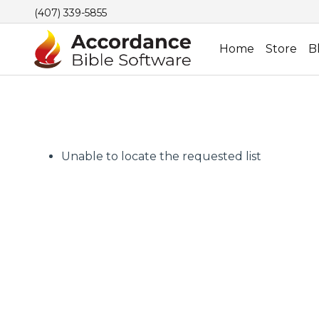
(407) 339-5855
Home
Store
B
Unable to locate the requested list