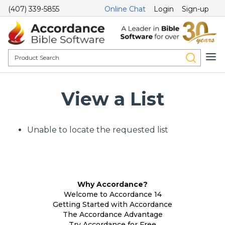
(407) 339-5855
Online Chat
Login
Sign-up
View a List
Unable to locate the requested list
Why Accordance?
Welcome to Accordance 14
Getting Started with Accordance
The Accordance Advantage
Try Accordance for Free