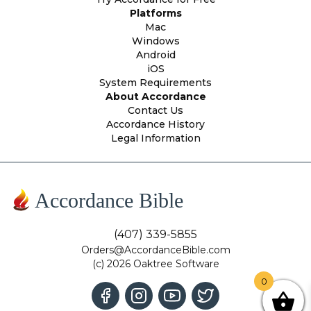
Platforms
Mac
Windows
Android
iOS
System Requirements
About Accordance
Contact Us
Accordance History
Legal Information
Accordance Bible
(407) 339-5855
Orders@AccordanceBible.com
(c) 2026 Oaktree Software
0