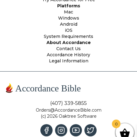
Platforms
Mac
Windows
Android
iOS
System Requirements
About Accordance
Contact Us
Accordance History
Legal Information
Accordance Bible
(407) 339-5855
Orders@AccordanceBible.com
(c) 2026 Oaktree Software
0