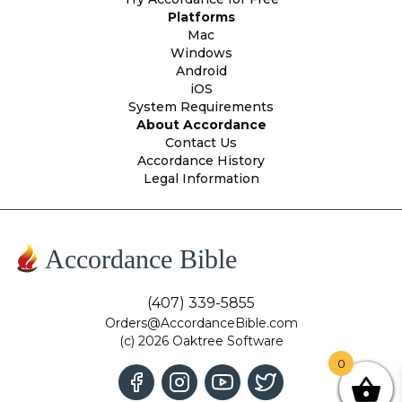
Platforms
Mac
Windows
Android
iOS
System Requirements
About Accordance
Contact Us
Accordance History
Legal Information
Accordance Bible
(407) 339-5855
Orders@AccordanceBible.com
(c) 2026 Oaktree Software
0