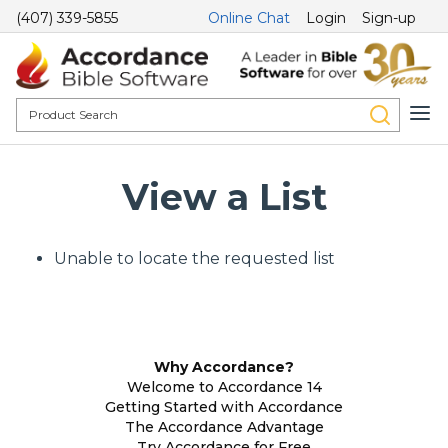
(407) 339-5855
Online Chat
Login
Sign-up
View a List
Unable to locate the requested list
Why Accordance?
Welcome to Accordance 14
Getting Started with Accordance
The Accordance Advantage
Try Accordance for Free