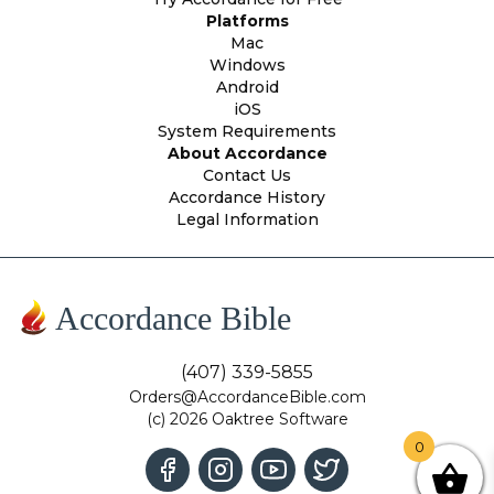
Platforms
Mac
Windows
Android
iOS
System Requirements
About Accordance
Contact Us
Accordance History
Legal Information
Accordance Bible
(407) 339-5855
Orders@AccordanceBible.com
(c) 2026 Oaktree Software
0