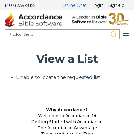
(407) 339-5855
Online Chat
Login
Sign-up
View a List
Unable to locate the requested list
Why Accordance?
Welcome to Accordance 14
Getting Started with Accordance
The Accordance Advantage
Try Accordance for Free