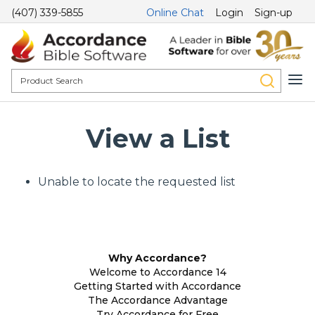
(407) 339-5855
Online Chat
Login
Sign-up
View a List
Unable to locate the requested list
Why Accordance?
Welcome to Accordance 14
Getting Started with Accordance
The Accordance Advantage
Try Accordance for Free