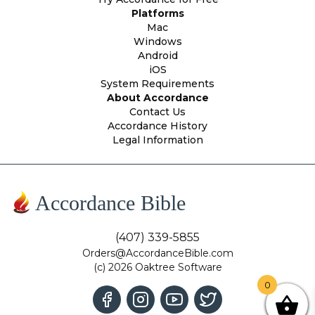
Platforms
Mac
Windows
Android
iOS
System Requirements
About Accordance
Contact Us
Accordance History
Legal Information
Accordance Bible
(407) 339-5855
Orders@AccordanceBible.com
(c) 2026 Oaktree Software
0