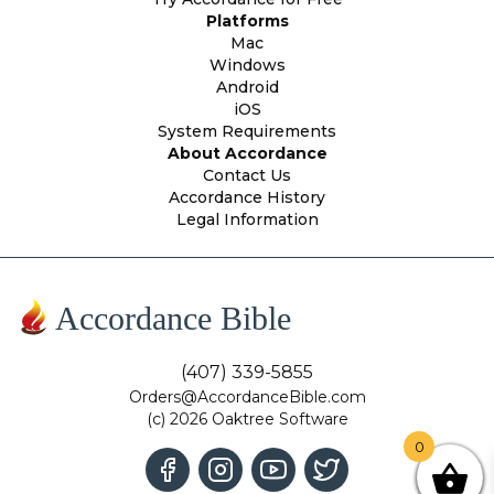
Platforms
Mac
Windows
Android
iOS
System Requirements
About Accordance
Contact Us
Accordance History
Legal Information
Accordance Bible
(407) 339-5855
Orders@AccordanceBible.com
(c) 2026 Oaktree Software
0