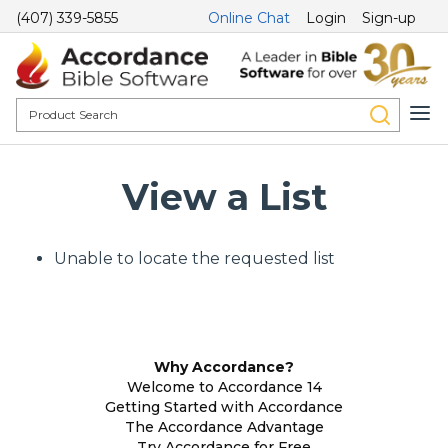
(407) 339-5855
Online Chat
Login
Sign-up
View a List
Unable to locate the requested list
Why Accordance?
Welcome to Accordance 14
Getting Started with Accordance
The Accordance Advantage
Try Accordance for Free