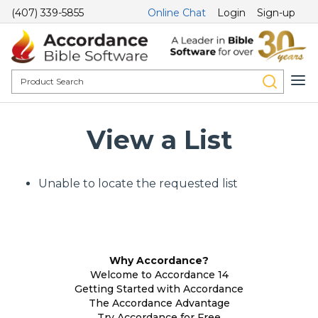
(407) 339-5855
Online Chat
Login
Sign-up
View a List
Unable to locate the requested list
Why Accordance?
Welcome to Accordance 14
Getting Started with Accordance
The Accordance Advantage
Try Accordance for Free