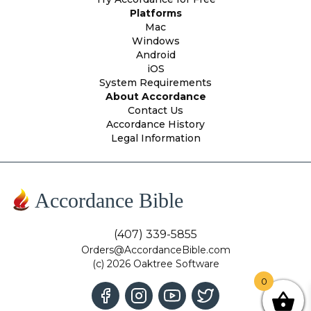
Platforms
Mac
Windows
Android
iOS
System Requirements
About Accordance
Contact Us
Accordance History
Legal Information
Accordance Bible
(407) 339-5855
Orders@AccordanceBible.com
(c) 2026 Oaktree Software
0