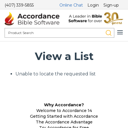
(407) 339-5855
Online Chat
Login
Sign-up
View a List
Unable to locate the requested list
Why Accordance?
Welcome to Accordance 14
Getting Started with Accordance
The Accordance Advantage
Try Accordance for Free