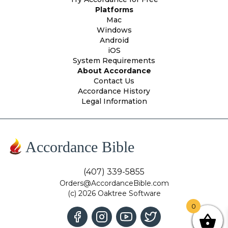
Platforms
Mac
Windows
Android
iOS
System Requirements
About Accordance
Contact Us
Accordance History
Legal Information
Accordance Bible
(407) 339-5855
Orders@AccordanceBible.com
(c) 2026 Oaktree Software
0