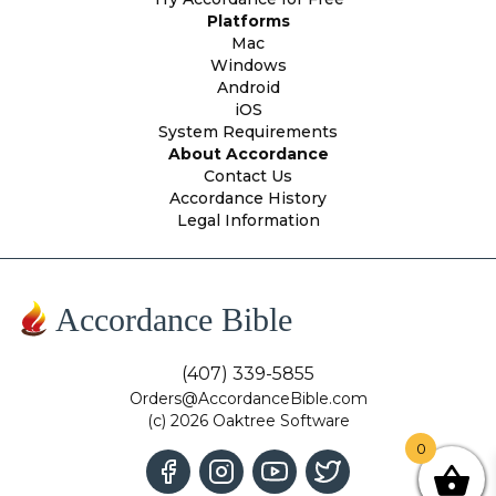
Platforms
Mac
Windows
Android
iOS
System Requirements
About Accordance
Contact Us
Accordance History
Legal Information
Accordance Bible
(407) 339-5855
Orders@AccordanceBible.com
(c) 2026 Oaktree Software
0