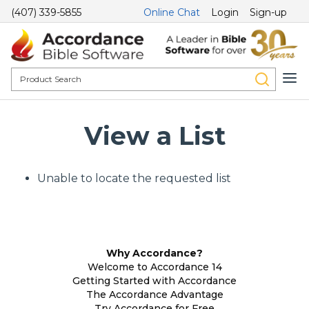
(407) 339-5855
Online Chat
Login
Sign-up
View a List
Unable to locate the requested list
Why Accordance?
Welcome to Accordance 14
Getting Started with Accordance
The Accordance Advantage
Try Accordance for Free