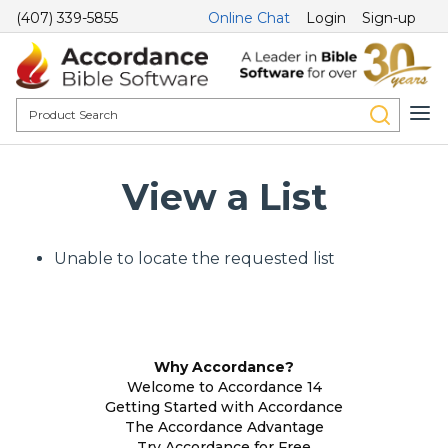
(407) 339-5855
Online Chat
Login
Sign-up
View a List
Unable to locate the requested list
Why Accordance?
Welcome to Accordance 14
Getting Started with Accordance
The Accordance Advantage
Try Accordance for Free