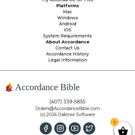
Platforms
Mac
Windows
Android
iOS
System Requirements
About Accordance
Contact Us
Accordance History
Legal Information
Accordance Bible
(407) 339-5855
Orders@AccordanceBible.com
(c) 2026 Oaktree Software
0