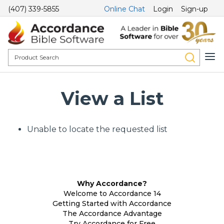
(407) 339-5855
Online Chat
Login
Sign-up
View a List
Unable to locate the requested list
Why Accordance?
Welcome to Accordance 14
Getting Started with Accordance
The Accordance Advantage
Try Accordance for Free