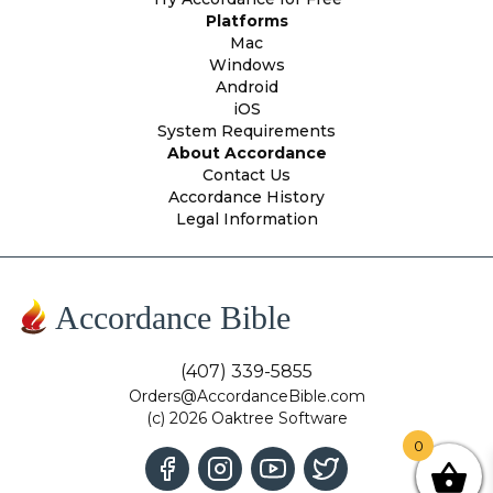
Platforms
Mac
Windows
Android
iOS
System Requirements
About Accordance
Contact Us
Accordance History
Legal Information
Accordance Bible
(407) 339-5855
Orders@AccordanceBible.com
(c) 2026 Oaktree Software
0