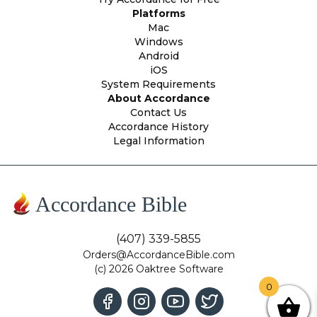
Platforms
Mac
Windows
Android
iOS
System Requirements
About Accordance
Contact Us
Accordance History
Legal Information
Accordance Bible
(407) 339-5855
Orders@AccordanceBible.com
(c) 2026 Oaktree Software
0