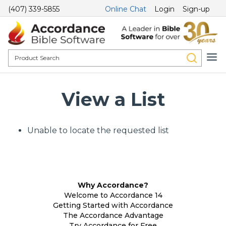
(407) 339-5855
Online Chat
Login
Sign-up
View a List
Unable to locate the requested list
Why Accordance?
Welcome to Accordance 14
Getting Started with Accordance
The Accordance Advantage
Try Accordance for Free