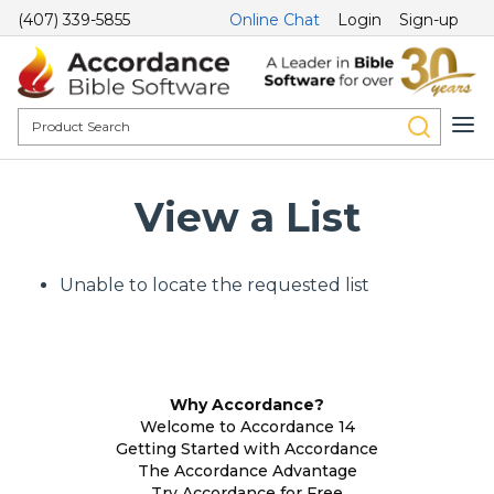
(407) 339-5855
Online Chat
Login
Sign-up
View a List
Unable to locate the requested list
Why Accordance?
Welcome to Accordance 14
Getting Started with Accordance
The Accordance Advantage
Try Accordance for Free