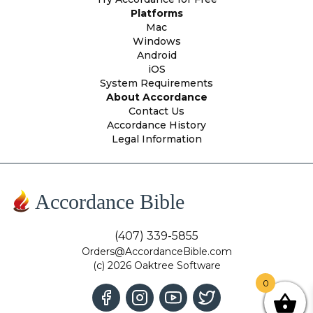
Platforms
Mac
Windows
Android
iOS
System Requirements
About Accordance
Contact Us
Accordance History
Legal Information
Accordance Bible
(407) 339-5855
Orders@AccordanceBible.com
(c) 2026 Oaktree Software
0