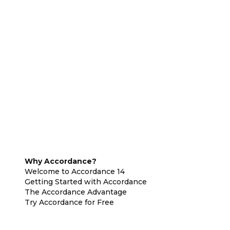
Why Accordance?
Welcome to Accordance 14
Getting Started with Accordance
The Accordance Advantage
Try Accordance for Free