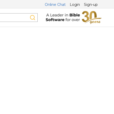
Online Chat
Login
Sign-up