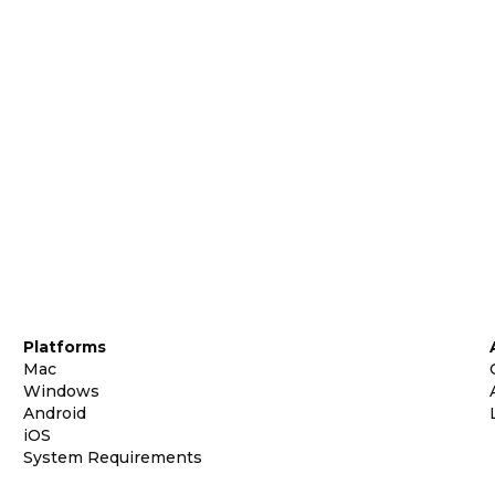
Platforms
Mac
Windows
Android
iOS
System Requirements