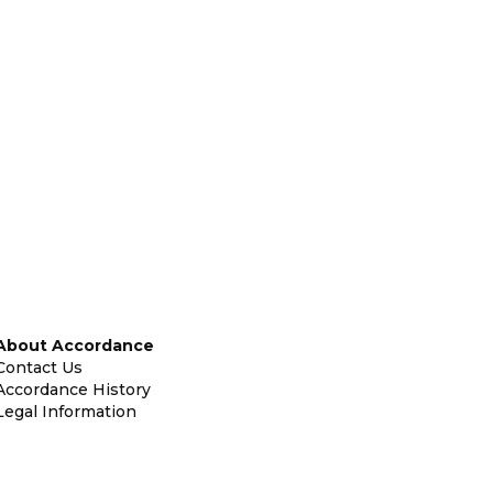
About Accordance
Contact Us
Accordance History
Legal Information