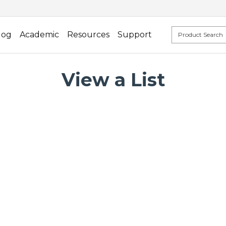
log
Academic
Resources
Support
View a List