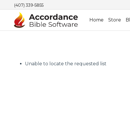
(407) 339-5855
Home
Store
B
Unable to locate the requested list