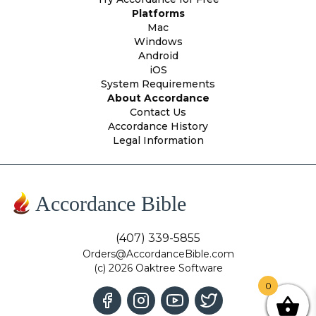
Platforms
Mac
Windows
Android
iOS
System Requirements
About Accordance
Contact Us
Accordance History
Legal Information
Accordance Bible
(407) 339-5855
Orders@AccordanceBible.com
(c) 2026 Oaktree Software
0