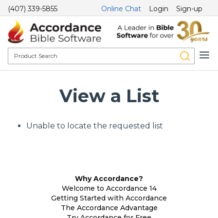
(407) 339-5855
Online Chat
Login
Sign-up
View a List
Unable to locate the requested list
Why Accordance?
Welcome to Accordance 14
Getting Started with Accordance
The Accordance Advantage
Try Accordance for Free