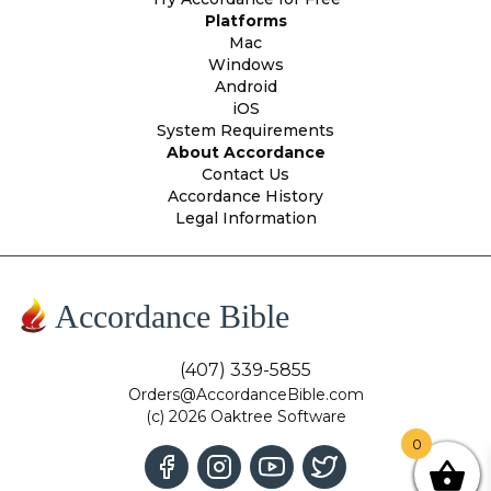
Platforms
Mac
Windows
Android
iOS
System Requirements
About Accordance
Contact Us
Accordance History
Legal Information
Accordance Bible
(407) 339-5855
Orders@AccordanceBible.com
(c) 2026 Oaktree Software
0