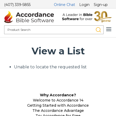
(407) 339-5855
Online Chat
Login
Sign-up
View a List
Unable to locate the requested list
Why Accordance?
Welcome to Accordance 14
Getting Started with Accordance
The Accordance Advantage
Try Accordance for Free