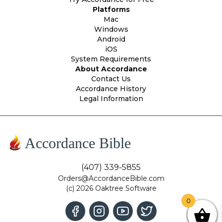
Platforms
Mac
Windows
Android
iOS
System Requirements
About Accordance
Contact Us
Accordance History
Legal Information
Accordance Bible
(407) 339-5855
Orders@AccordanceBible.com
(c) 2026 Oaktree Software
0