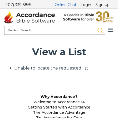
(407) 339-5855
Online Chat
Login
Sign-up
View a List
Unable to locate the requested list
Why Accordance?
Welcome to Accordance 14
Getting Started with Accordance
The Accordance Advantage
Try Accordance for Free