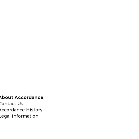
About Accordance
Contact Us
Accordance History
Legal Information