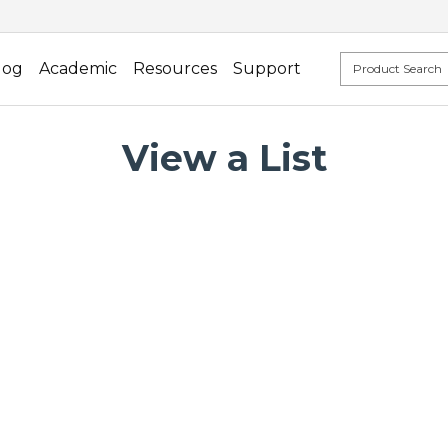
log
Academic
Resources
Support
View a List