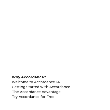
Why Accordance?
Welcome to Accordance 14
Getting Started with Accordance
The Accordance Advantage
Try Accordance for Free