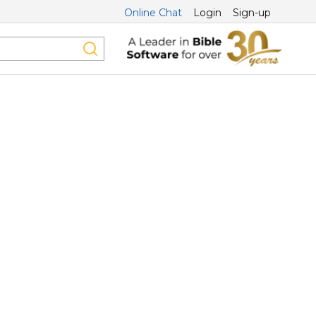
Online Chat
Login
Sign-up