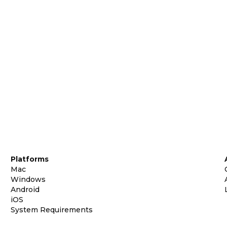
Platforms
Mac
Windows
Android
iOS
System Requirements