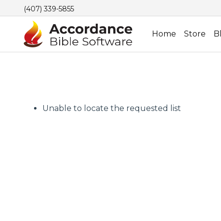
(407) 339-5855
Home
Store
B
Unable to locate the requested list