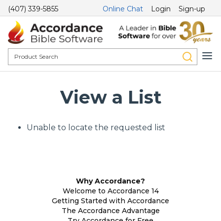
(407) 339-5855
Online Chat
Login
Sign-up
View a List
Unable to locate the requested list
Why Accordance?
Welcome to Accordance 14
Getting Started with Accordance
The Accordance Advantage
Try Accordance for Free