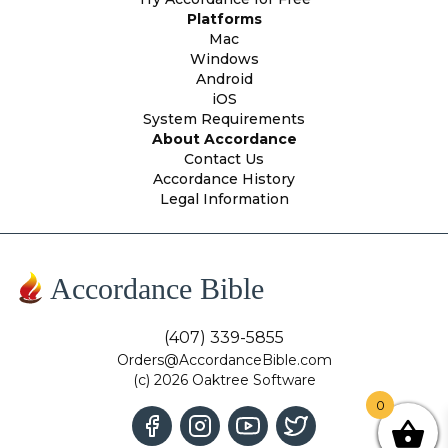
Platforms
Mac
Windows
Android
iOS
System Requirements
About Accordance
Contact Us
Accordance History
Legal Information
Accordance Bible
(407) 339-5855
Orders@AccordanceBible.com
(c) 2026 Oaktree Software
0