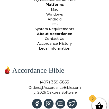
Platforms
Mac
Windows
Android
iOS
System Requirements
About Accordance
Contact Us
Accordance History
Legal Information
Accordance Bible
(407) 339-5855
Orders@AccordanceBible.com
(c) 2026 Oaktree Software
0