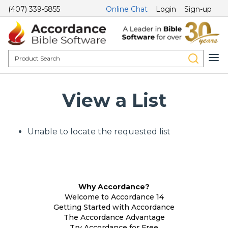
(407) 339-5855
Online Chat
Login
Sign-up
View a List
Unable to locate the requested list
Why Accordance?
Welcome to Accordance 14
Getting Started with Accordance
The Accordance Advantage
Try Accordance for Free