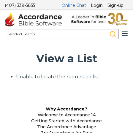
(407) 339-5855
Online Chat
Login
Sign-up
View a List
Unable to locate the requested list
Why Accordance?
Welcome to Accordance 14
Getting Started with Accordance
The Accordance Advantage
Try Accordance for Free