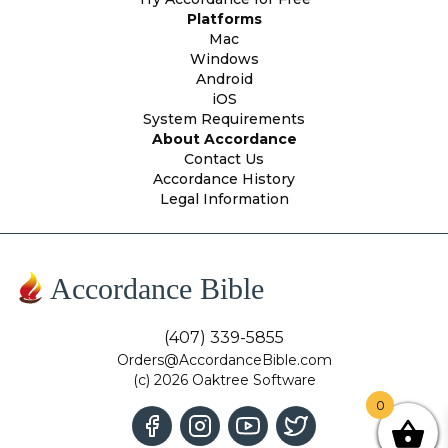
Platforms
Mac
Windows
Android
iOS
System Requirements
About Accordance
Contact Us
Accordance History
Legal Information
Accordance Bible
(407) 339-5855
Orders@AccordanceBible.com
(c) 2026 Oaktree Software
0