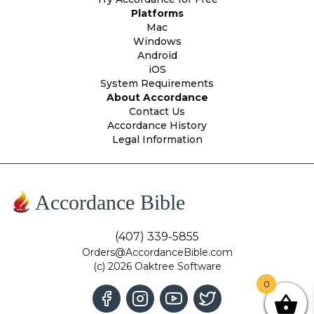
Platforms
Mac
Windows
Android
iOS
System Requirements
About Accordance
Contact Us
Accordance History
Legal Information
Accordance Bible
(407) 339-5855
Orders@AccordanceBible.com
(c) 2026 Oaktree Software
0