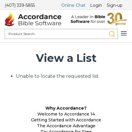
(407) 339-5855
Online Chat
Login
Sign-up
View a List
Unable to locate the requested list
Why Accordance?
Welcome to Accordance 14
Getting Started with Accordance
The Accordance Advantage
Try Accordance for Free