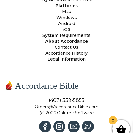
Platforms
Mac
Windows
Android
iOS
System Requirements
About Accordance
Contact Us
Accordance History
Legal Information
Accordance Bible
(407) 339-5855
Orders@AccordanceBible.com
(c) 2026 Oaktree Software
0