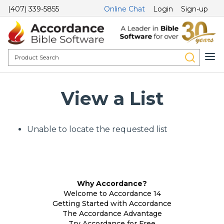
(407) 339-5855
Online Chat
Login
Sign-up
View a List
Unable to locate the requested list
Why Accordance?
Welcome to Accordance 14
Getting Started with Accordance
The Accordance Advantage
Try Accordance for Free