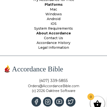
Platforms
Mac
Windows
Android
iOS
System Requirements
About Accordance
Contact Us
Accordance History
Legal Information
Accordance Bible
(407) 339-5855
Orders@AccordanceBible.com
(c) 2026 Oaktree Software
0