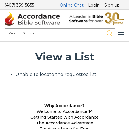
(407) 339-5855
Online Chat
Login
Sign-up
View a List
Unable to locate the requested list
Why Accordance?
Welcome to Accordance 14
Getting Started with Accordance
The Accordance Advantage
Try Accordance for Free