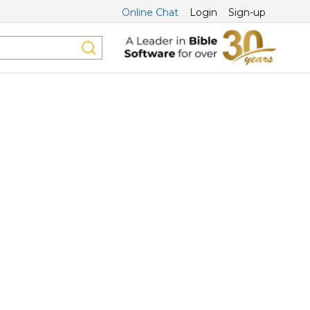
Online Chat
Login
Sign-up