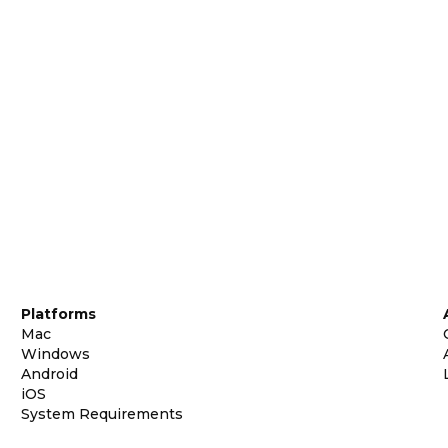
Platforms
Mac
Windows
Android
iOS
System Requirements