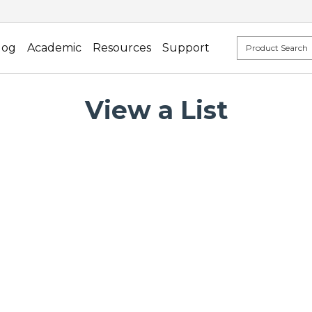
log
Academic
Resources
Support
View a List