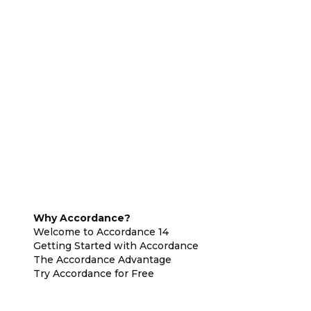
Why Accordance?
Welcome to Accordance 14
Getting Started with Accordance
The Accordance Advantage
Try Accordance for Free