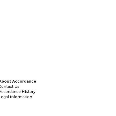
About Accordance
Contact Us
Accordance History
Legal Information