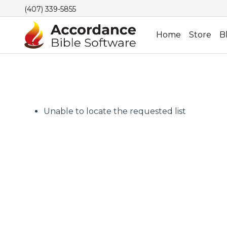
(407) 339-5855
Home
Store
B
Unable to locate the requested list