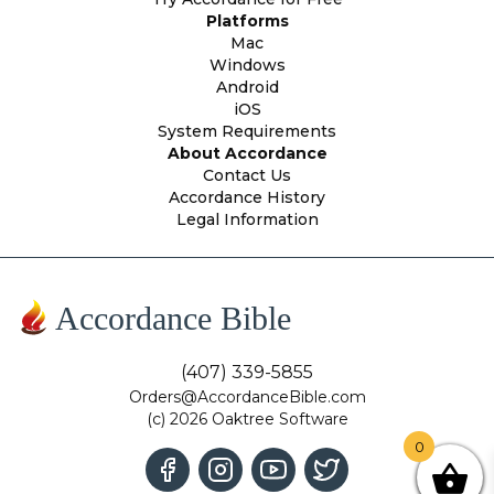
Platforms
Mac
Windows
Android
iOS
System Requirements
About Accordance
Contact Us
Accordance History
Legal Information
Accordance Bible
(407) 339-5855
Orders@AccordanceBible.com
(c) 2026 Oaktree Software
0