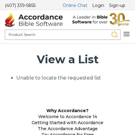
(407) 339-5855
Online Chat
Login
Sign-up
View a List
Unable to locate the requested list
Why Accordance?
Welcome to Accordance 14
Getting Started with Accordance
The Accordance Advantage
Try Accordance for Free