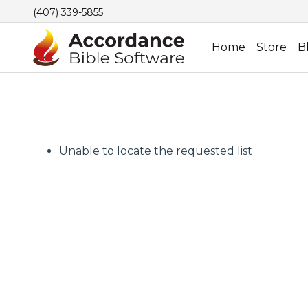
(407) 339-5855
Home
Store
B
Unable to locate the requested list