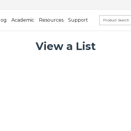
log
Academic
Resources
Support
View a List