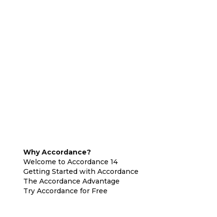
Why Accordance?
Welcome to Accordance 14
Getting Started with Accordance
The Accordance Advantage
Try Accordance for Free