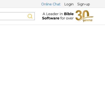
Online Chat
Login
Sign-up