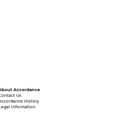
About Accordance
Contact Us
Accordance History
Legal Information