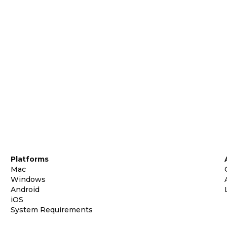
Platforms
Mac
Windows
Android
iOS
System Requirements