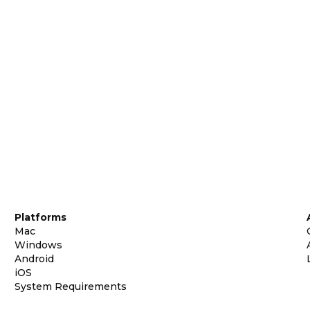
Platforms
Mac
Windows
Android
iOS
System Requirements