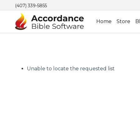
(407) 339-5855
Home
Store
B
Unable to locate the requested list