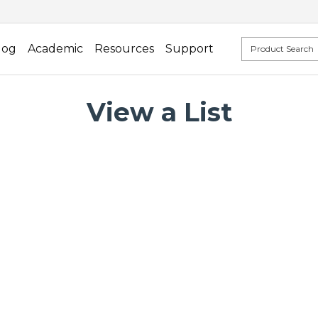
log
Academic
Resources
Support
View a List