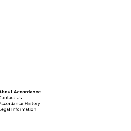
About Accordance
Contact Us
Accordance History
Legal Information