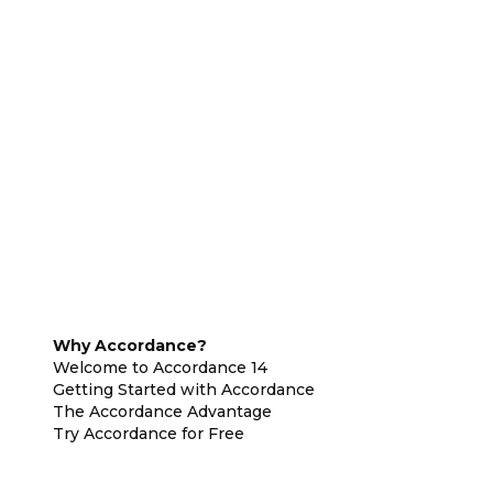
Why Accordance?
Welcome to Accordance 14
Getting Started with Accordance
The Accordance Advantage
Try Accordance for Free