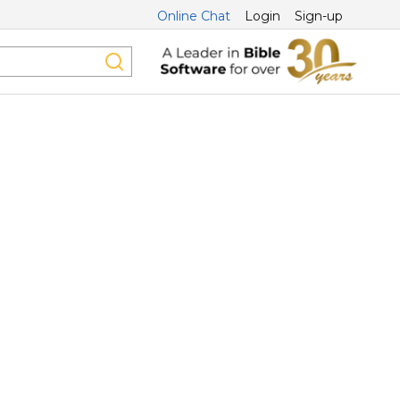
Online Chat
Login
Sign-up