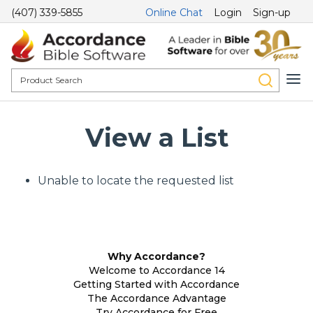
(407) 339-5855
Online Chat
Login
Sign-up
View a List
Unable to locate the requested list
Why Accordance?
Welcome to Accordance 14
Getting Started with Accordance
The Accordance Advantage
Try Accordance for Free