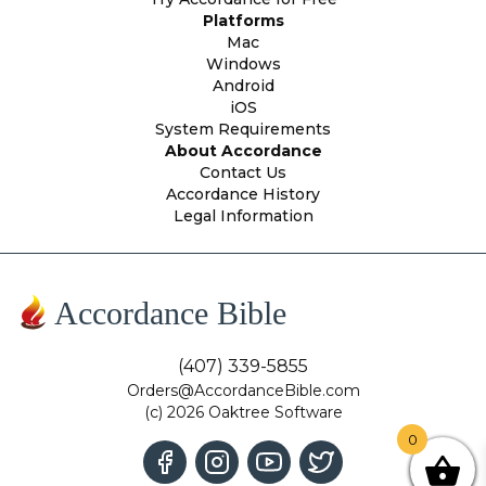
Platforms
Mac
Windows
Android
iOS
System Requirements
About Accordance
Contact Us
Accordance History
Legal Information
Accordance Bible
(407) 339-5855
Orders@AccordanceBible.com
(c) 2026 Oaktree Software
0