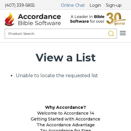
(407) 339-5855
Online Chat
Login
Sign-up
View a List
Unable to locate the requested list
Why Accordance?
Welcome to Accordance 14
Getting Started with Accordance
The Accordance Advantage
Try Accordance for Free