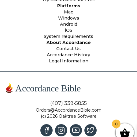
Platforms
Mac
Windows
Android
iOS
System Requirements
About Accordance
Contact Us
Accordance History
Legal Information
Accordance Bible
(407) 339-5855
Orders@AccordanceBible.com
(c) 2026 Oaktree Software
0