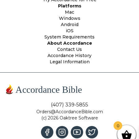
Platforms
Mac
Windows
Android
iOS
System Requirements
About Accordance
Contact Us
Accordance History
Legal Information
Accordance Bible
(407) 339-5855
Orders@AccordanceBible.com
(c) 2026 Oaktree Software
0