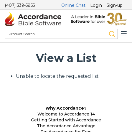
(407) 339-5855
Online Chat
Login
Sign-up
View a List
Unable to locate the requested list
Why Accordance?
Welcome to Accordance 14
Getting Started with Accordance
The Accordance Advantage
Try Accordance for Free