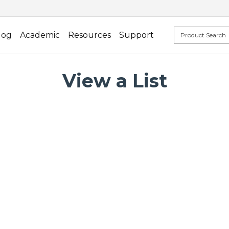
log
Academic
Resources
Support
View a List