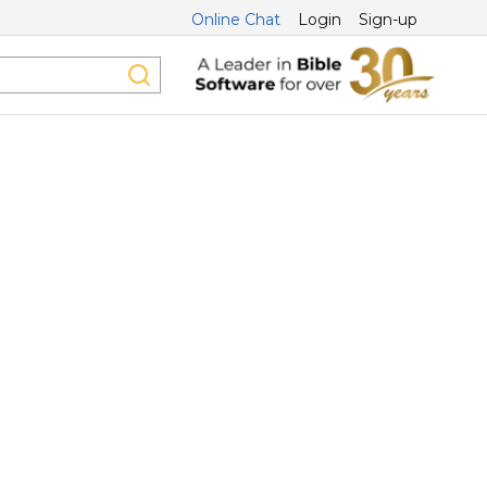
Online Chat
Login
Sign-up