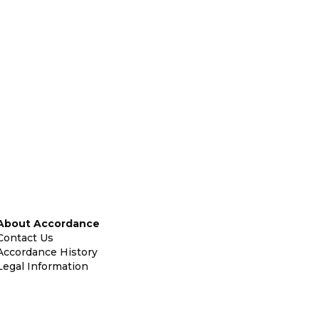
About Accordance
Contact Us
Accordance History
Legal Information