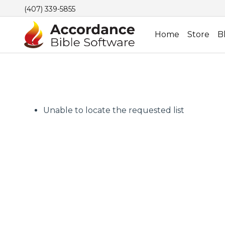
(407) 339-5855
Home
Store
B
Unable to locate the requested list