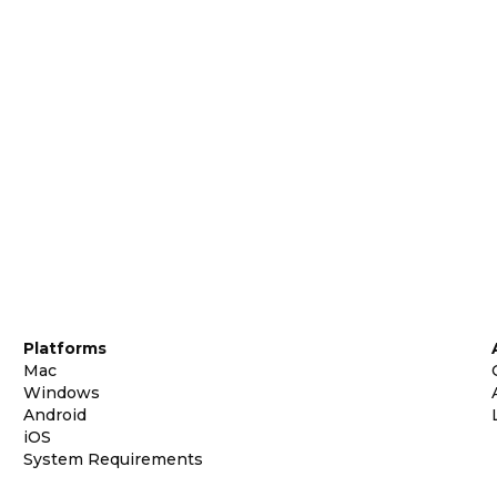
Platforms
Mac
Windows
Android
iOS
System Requirements