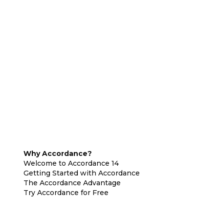
Why Accordance?
Welcome to Accordance 14
Getting Started with Accordance
The Accordance Advantage
Try Accordance for Free