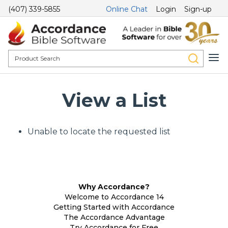
(407) 339-5855
Online Chat
Login
Sign-up
View a List
Unable to locate the requested list
Why Accordance?
Welcome to Accordance 14
Getting Started with Accordance
The Accordance Advantage
Try Accordance for Free