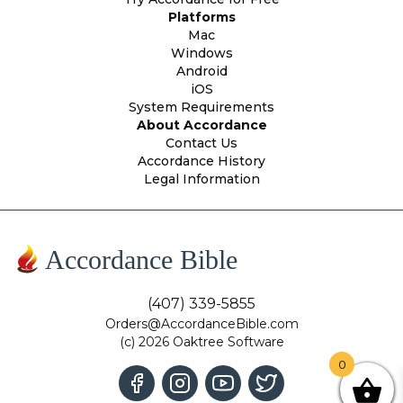
Platforms
Mac
Windows
Android
iOS
System Requirements
About Accordance
Contact Us
Accordance History
Legal Information
Accordance Bible
(407) 339-5855
Orders@AccordanceBible.com
(c) 2026 Oaktree Software
0