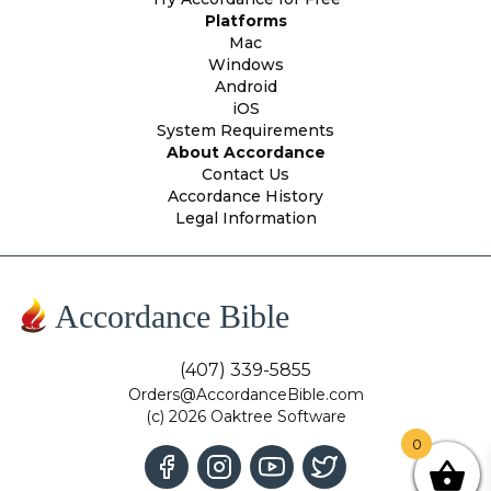
Platforms
Mac
Windows
Android
iOS
System Requirements
About Accordance
Contact Us
Accordance History
Legal Information
Accordance Bible
(407) 339-5855
Orders@AccordanceBible.com
(c) 2026 Oaktree Software
0