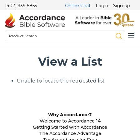
(407) 339-5855
Online Chat
Login
Sign-up
View a List
Unable to locate the requested list
Why Accordance?
Welcome to Accordance 14
Getting Started with Accordance
The Accordance Advantage
Try Accordance for Free