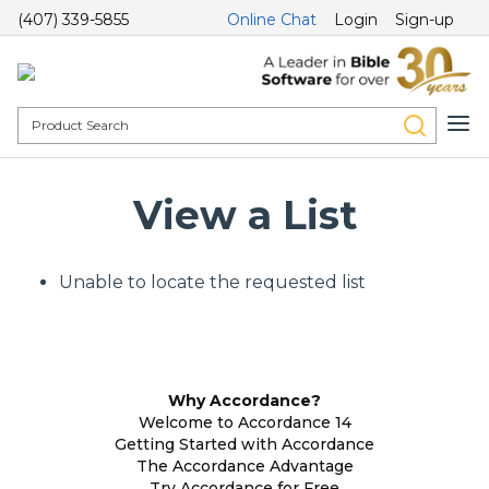
(407) 339-5855
Online Chat
Login
Sign-up
View a List
Unable to locate the requested list
Why Accordance?
Welcome to Accordance 14
Getting Started with Accordance
The Accordance Advantage
Try Accordance for Free