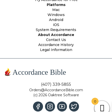
Platforms
Mac
Windows
Android
iOS
System Requirements
About Accordance
Contact Us
Accordance History
Legal Information
Accordance Bible
(407) 339-5855
Orders@AccordanceBible.com
(c) 2026 Oaktree Software
0