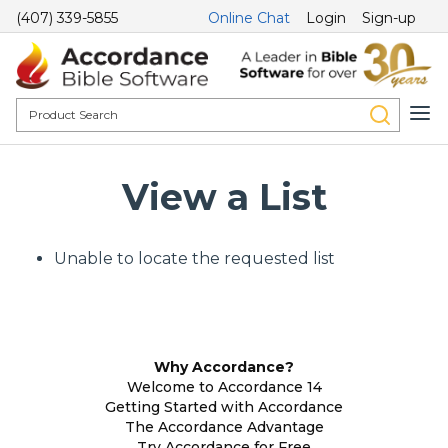
(407) 339-5855
Online Chat
Login
Sign-up
View a List
Unable to locate the requested list
Why Accordance?
Welcome to Accordance 14
Getting Started with Accordance
The Accordance Advantage
Try Accordance for Free