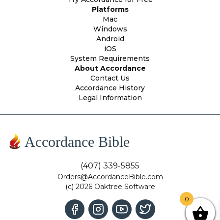
Platforms
Mac
Windows
Android
iOS
System Requirements
About Accordance
Contact Us
Accordance History
Legal Information
Accordance Bible
(407) 339-5855
Orders@AccordanceBible.com
(c) 2026 Oaktree Software
0