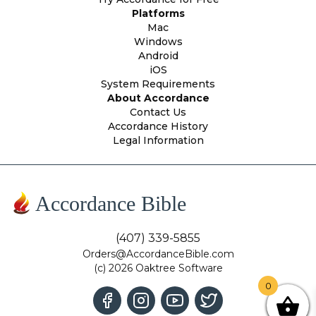
Platforms
Mac
Windows
Android
iOS
System Requirements
About Accordance
Contact Us
Accordance History
Legal Information
Accordance Bible
(407) 339-5855
Orders@AccordanceBible.com
(c) 2026 Oaktree Software
0