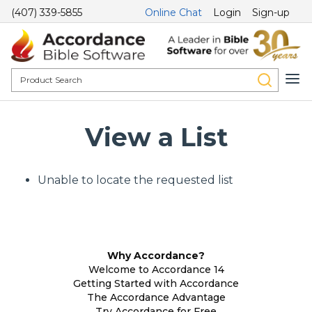
(407) 339-5855
Online Chat
Login
Sign-up
View a List
Unable to locate the requested list
Why Accordance?
Welcome to Accordance 14
Getting Started with Accordance
The Accordance Advantage
Try Accordance for Free