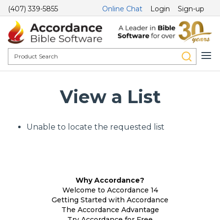
(407) 339-5855
Online Chat
Login
Sign-up
View a List
Unable to locate the requested list
Why Accordance?
Welcome to Accordance 14
Getting Started with Accordance
The Accordance Advantage
Try Accordance for Free