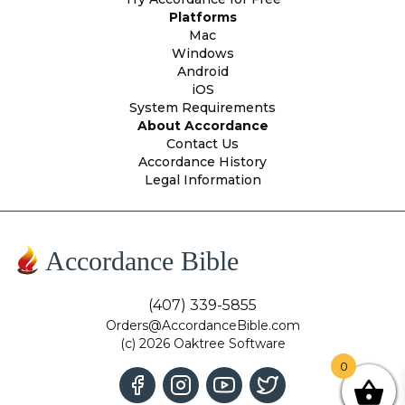
Platforms
Mac
Windows
Android
iOS
System Requirements
About Accordance
Contact Us
Accordance History
Legal Information
Accordance Bible
(407) 339-5855
Orders@AccordanceBible.com
(c) 2026 Oaktree Software
0