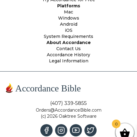
Platforms
Mac
Windows
Android
iOS
System Requirements
About Accordance
Contact Us
Accordance History
Legal Information
Accordance Bible
(407) 339-5855
Orders@AccordanceBible.com
(c) 2026 Oaktree Software
0