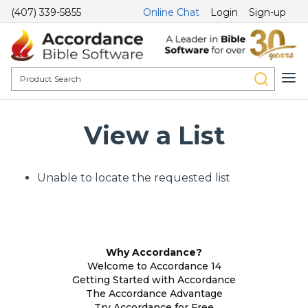
(407) 339-5855
Online Chat
Login
Sign-up
View a List
Unable to locate the requested list
Why Accordance?
Welcome to Accordance 14
Getting Started with Accordance
The Accordance Advantage
Try Accordance for Free