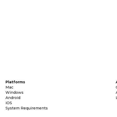
Platforms
Mac
Windows
Android
iOS
System Requirements