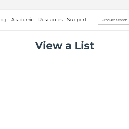
log
Academic
Resources
Support
View a List