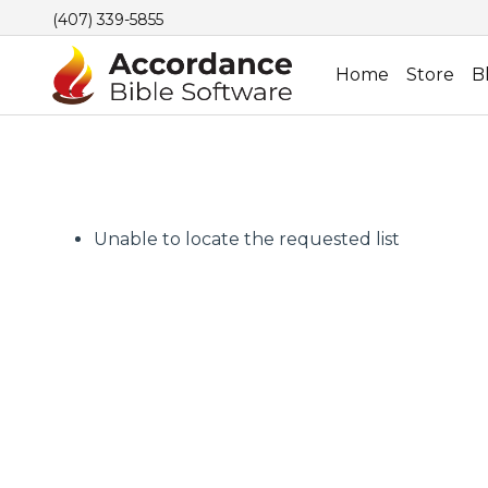
(407) 339-5855
Home
Store
B
Unable to locate the requested list