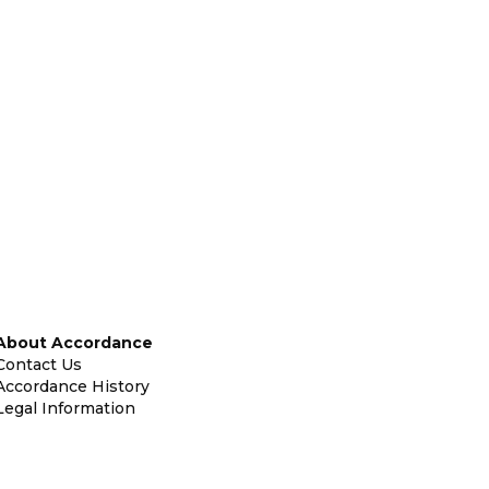
About Accordance
Contact Us
Accordance History
Legal Information