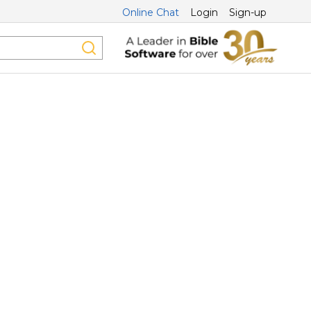
Online Chat
Login
Sign-up