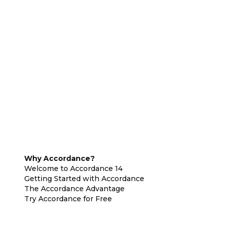
Why Accordance?
Welcome to Accordance 14
Getting Started with Accordance
The Accordance Advantage
Try Accordance for Free