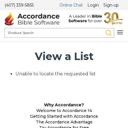
(407) 339-5855
Online Chat
Login
Sign-up
View a List
Unable to locate the requested list
Why Accordance?
Welcome to Accordance 14
Getting Started with Accordance
The Accordance Advantage
Try Accordance for Free