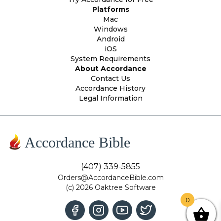
Platforms
Mac
Windows
Android
iOS
System Requirements
About Accordance
Contact Us
Accordance History
Legal Information
Accordance Bible
(407) 339-5855
Orders@AccordanceBible.com
(c) 2026 Oaktree Software
0